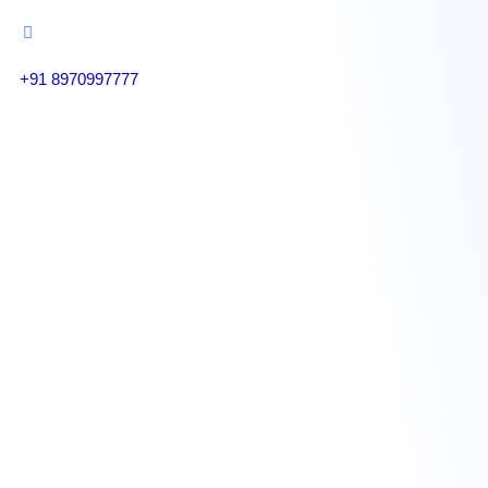
+91 8970997777