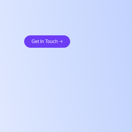
Get In Touch 🡢